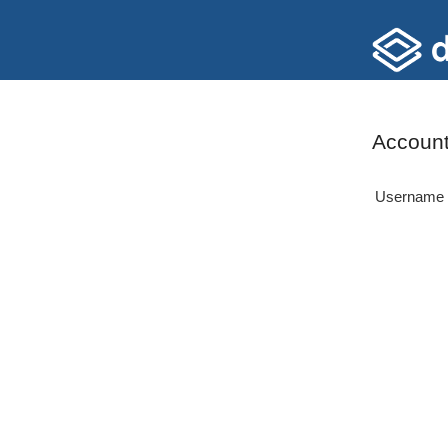
Account
Username