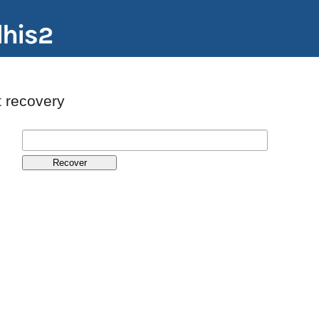
 recovery